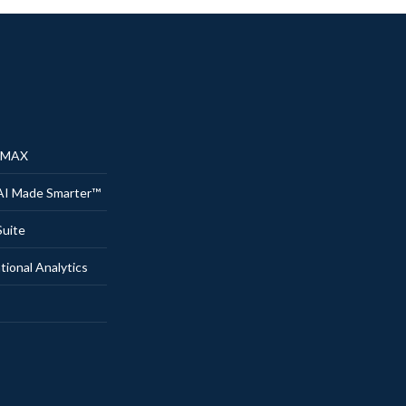
® MAX
AI Made Smarter™
uite
onal Analytics