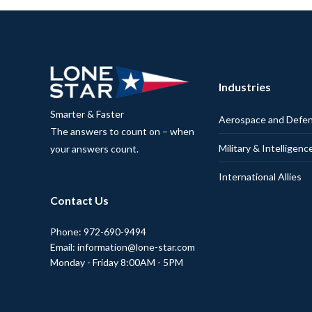
Industries
Smarter & Faster
Aerospace and Defe
The answers to count on – when
Military & Intelligenc
your answers count.
International Allies
Contact Us
Phone: 972-690-9494
Email: information@lone-star.com
Monday - Friday 8:00AM - 5PM