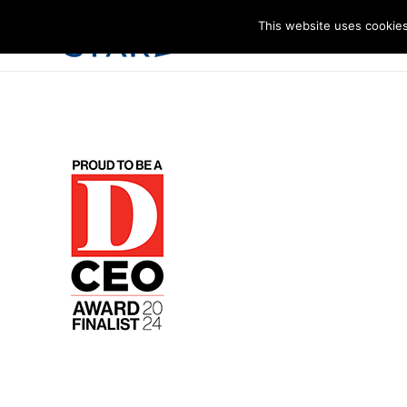
This website uses cookies
I