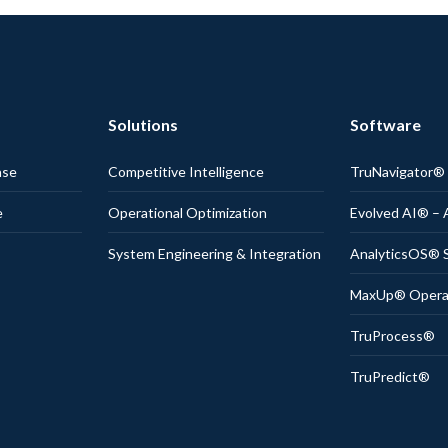
Solutions
Software
nse
Competitive Intelligence
TruNavigator
e
Operational Optimization
Evolved AI® – 
System Engineering & Integration
AnalyticsOS® S
MaxUp® Operati
TruProcess®
TruPredict®