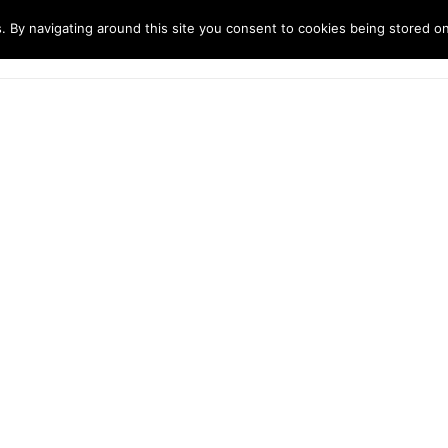
. By navigating around this site you consent to cookies being stored o
ndustries
Solutions
Technology
About