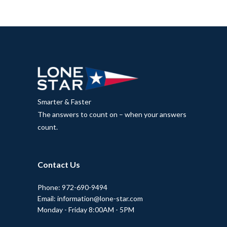
Smarter & Faster
The answers to count on – when your answers
count.
Contact Us
Phone: 972-690-9494
Email: information@lone-star.com
Monday - Friday 8:00AM - 5PM