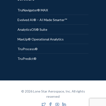
TruNavigator® MAX
Evolved AI® – AI Made Smarter™
AnalyticsOS® Suite
MaxUp® Operational Analytics
TruProcess®
TruPredict®
© 2026 Lone Star Aerospace, Inc. All rights
reserved