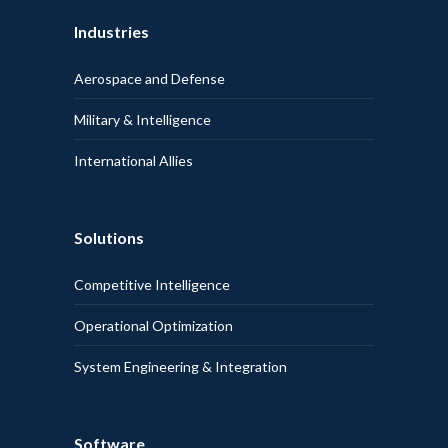
Industries
Aerospace and Defense
Military & Intelligence
International Allies
Solutions
Competitive Intelligence
Operational Optimization
System Engineering & Integration
Software