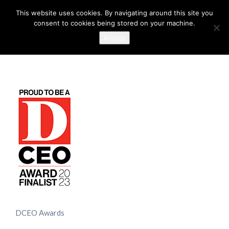
This website uses cookies. By navigating around this site you
consent to cookies being stored on your machine.
Accept
DCEO Awards