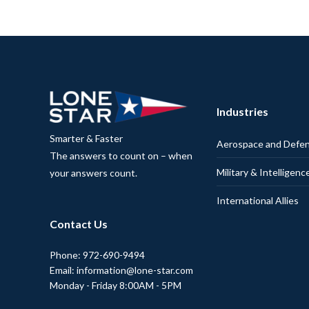
Industries
Smarter & Faster
Aerospace and Defe
The answers to count on – when
Military & Intelligenc
your answers count.
International Allies
Contact Us
Phone: 972-690-9494
Email: information@lone-star.com
Monday - Friday 8:00AM - 5PM