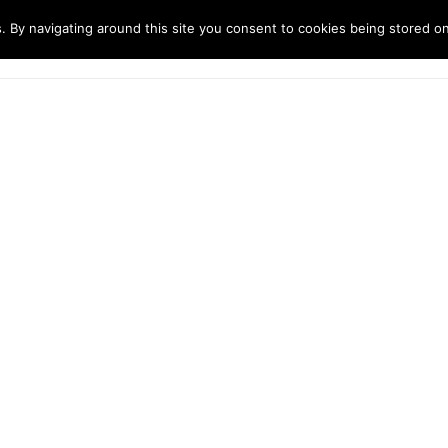
. By navigating around this site you consent to cookies being stored o
ndustries
Solutions
Technology
About