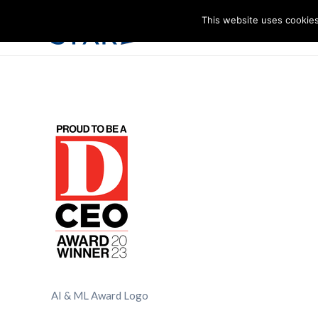
This website uses cookies
I
AI & ML Award Logo