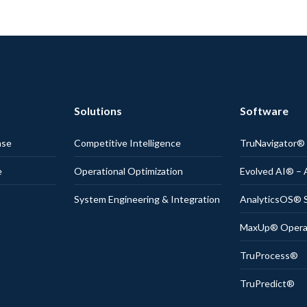
Solutions
Software
nse
Competitive Intelligence
TruNavigator
e
Operational Optimization
Evolved AI® – 
System Engineering & Integration
AnalyticsOS® S
MaxUp® Operati
TruProcess®
TruPredict®