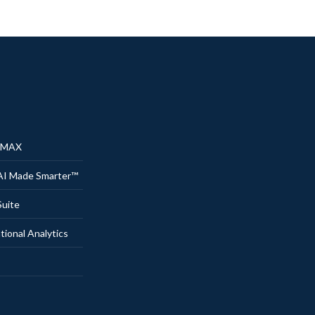
® MAX
AI Made Smarter™
uite
onal Analytics