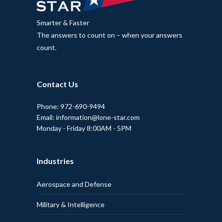
Smarter & Faster
The answers to count on – when your answers
count.
Contact Us
Phone: 972-690-9494
Email: information@lone-star.com
Monday - Friday 8:00AM - 5PM
Industries
Aerospace and Defense
Military & Intelligence