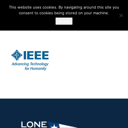
This website uses cookies. By navigating around this site you
consent to cookies being stored on your machine.
Accept