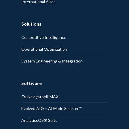
International Allies
Solutions
Competitive Intelligence
Operational Optimization
System Engineering & Integration
Software
TruNavigator® MAX
Evolved AI® – AI Made Smarter™
AnalyticsOS® Suite